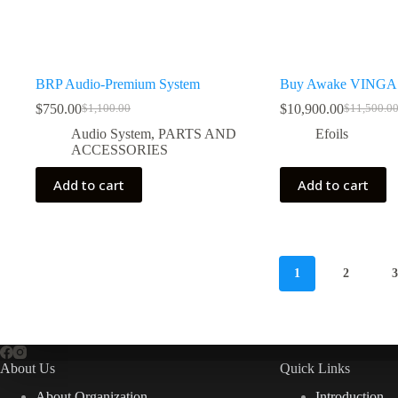
BRP Audio-Premium System
Buy Awake VINGA 
$
750.00
$
10,900.00
$
1,100.00
$
11,500.0
Original
Current
Original
Current
price
price
price
price
Audio System
,
PARTS AND
Efoils
was:
is:
was:
is:
ACCESSORIES
$1,100.00.
$750.00.
$11,500.0
$10,900.0
Add to cart
Add to cart
1
2
About Us
Quick Links
About Organization
Introduction