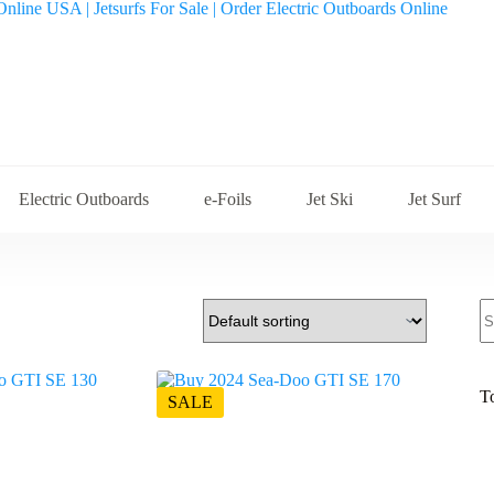
Electric Outboards
e-Foils
Jet Ski
Jet Surf
S
fo
T
SALE