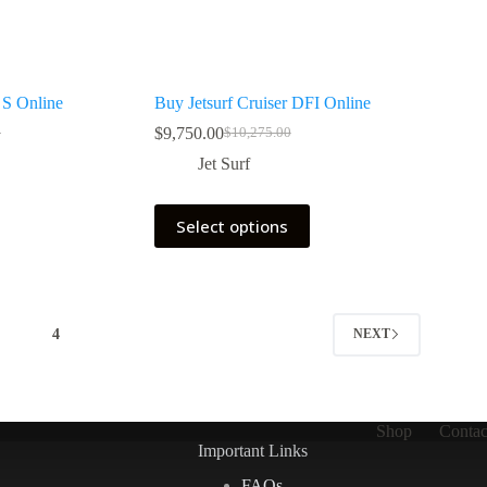
S Online
Buy Jetsurf Cruiser DFI Online
$
9,750.00
0
$
10,275.00
Original
Current
price
price
Jet Surf
was:
is:
0.
0.
$10,275.00.
$9,750.00.
This
Select options
product
has
multiple
variants.
The
options
3
4
NEXT
may
be
chosen
on
the
Shop
Contac
product
Important Links
page
FAQs