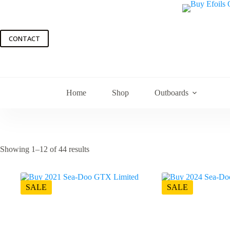
Skip
to
content
CONTACT
Home
Shop
Outboards
Showing 1–12 of 44 results
SALE
SALE