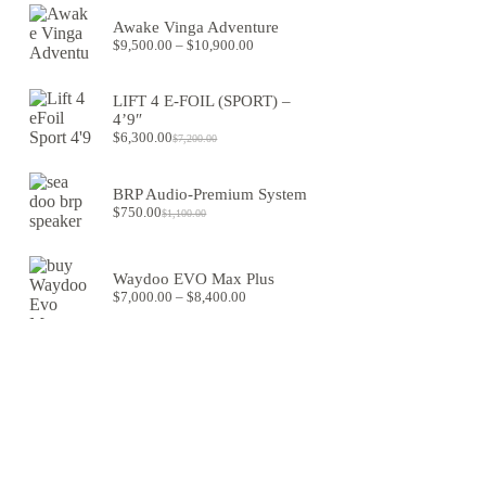
was:
is:
Awake Vinga Adventure
$1,550.00.
$1,280.00.
Price
$
9,500.00
–
$
10,900.00
range:
$9,500.00
through
LIFT 4 E-FOIL (SPORT) –
$10,900.00
4’9″
$
6,300.00
$
7,200.00
Original
Current
price
price
was:
is:
BRP Audio-Premium System
$7,200.00.
$6,300.00.
$
750.00
$
1,100.00
Original
Current
price
price
was:
is:
$1,100.00.
$750.00.
Waydoo EVO Max Plus
Price
$
7,000.00
–
$
8,400.00
range:
$7,000.00
through
$8,400.00