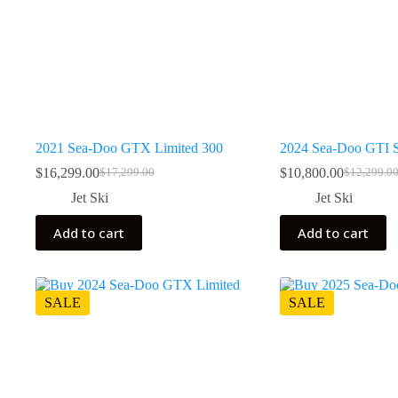
2021 Sea-Doo GTX Limited 300
2024 Sea-Doo GTI 
$
16,299.00
$
10,800.00
$
17,299.00
$
12,299.0
Original
Current
Original
Current
price
price
price
price
Jet Ski
Jet Ski
was:
is:
was:
is:
$17,299.00.
$16,299.00.
$12,299.0
$10,800.0
Add to cart
Add to cart
SALE
SALE