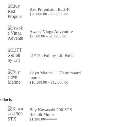
was:
is:
$8,299.00.
$7,599.00.
Rad Propulsion Rad 40
Price
$
28,000.00
–
$
50,000.00
range:
$28,000.00
through
Awake Vinga Adventure
$50,000.00
Price
$
9,500.00
–
$
10,900.00
range:
$9,500.00
through
$10,900.00
LIFT5 eFoil by Lift Foils
e'dyn Marine 11 20 outboard
motor
Price
$
10,500.00
–
$
12,000.00
range:
$10,500.00
through
roducts
$12,000.00
Buy Kawasaki 900 STX
Rebuilt Motor
$
1,280.00
$
1,550.00
Original
Current
price
price