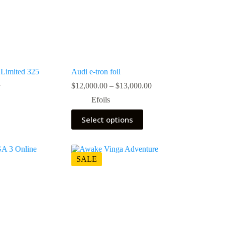
Limited 325
Audi e-tron foil
Price
$
12,000.00
–
$
13,000.00
0
range:
Efoils
$12,000.00
through
This
0.
0.
Select options
$13,000.00
product
has
multiple
variants.
The
SALE
options
may
be
chosen
on
the
product