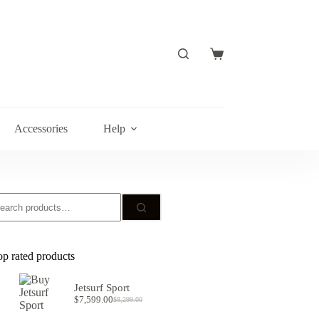
Shopping
cart
Accessories
Help
earch
r:
op rated products
Jetsurf Sport
$
7,599.00
$
8,299.00
Original
Current
price
price